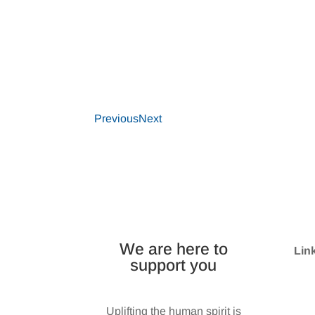
Previous
Next
We are here to
Lin
support you
Wes
Uplifting the human spirit is