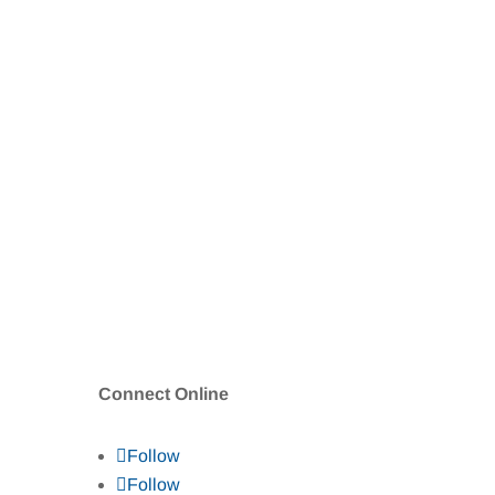
Connect Online
Follow
Follow