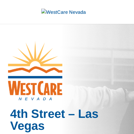
4th Street – Las
Vegas