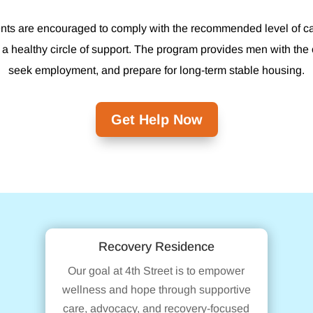
dents are encouraged to comply with the recommended level of care
 a healthy circle of support. The program provides men with the 
seek employment, and prepare for long-term stable housing.
Get Help Now
Recovery Residence
Our goal at 4th Street is to empower
wellness and hope through supportive
care, advocacy, and recovery-focused