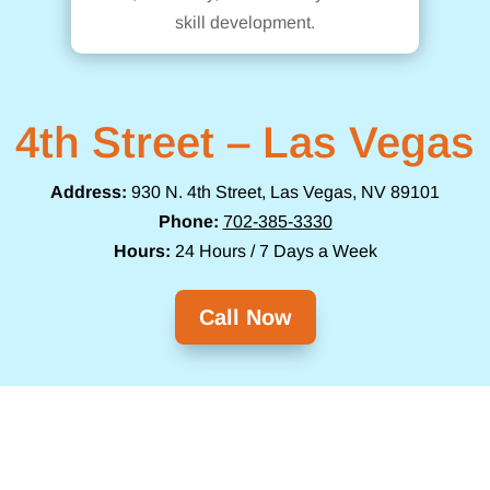
skill development.
4th Street – Las Vegas
Address:
930 N. 4th Street, Las Vegas, NV 89101
Phone:
702-385-3330
Hours:
24 Hours / 7 Days a Week
Call Now