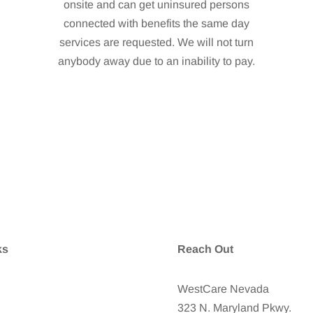
onsite and can get uninsured persons
connected with benefits the same day
services are requested. We will not turn
anybody away due to an inability to pay.
ks
Reach Out
tCare Foundation Home
WestCare Nevada
323 N. Maryland Pkwy.