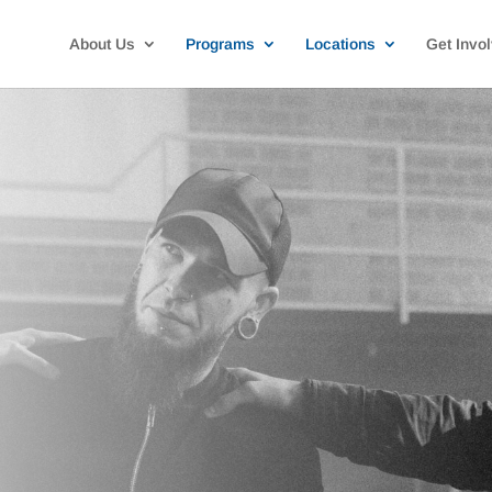
About Us
Programs
Locations
Get Invo