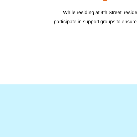
While residing at 4th Street, resi
participate in support groups to ensure