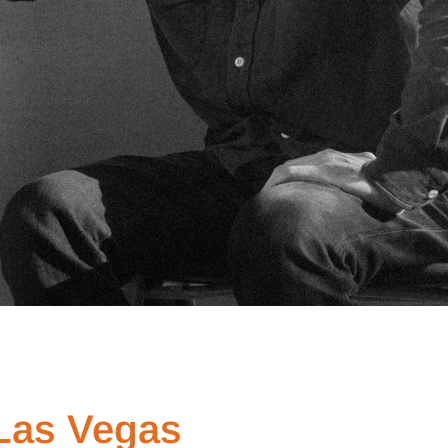
 Las Vegas