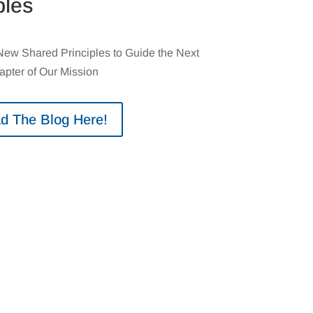
ples
w Shared Principles to Guide the Next
apter of Our Mission
d The Blog Here!