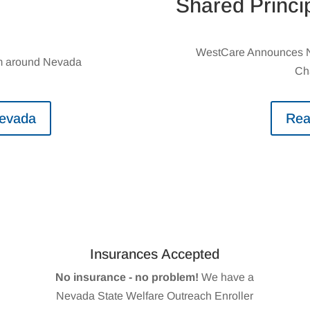
Shared Princi
WestCare Announces Ne
rom around Nevada
Ch
Nevada
Rea
Insurances Accepted
No insurance - no problem!
We have a
Nevada State Welfare Outreach Enroller