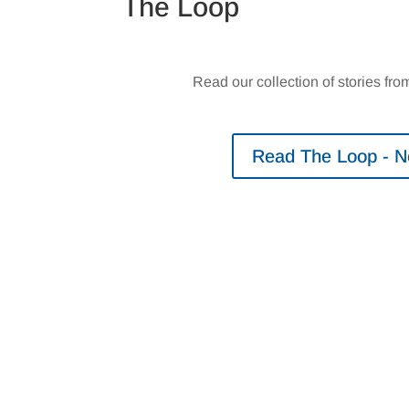
The Loop
Read our collection of stories f
Read The Loop - 