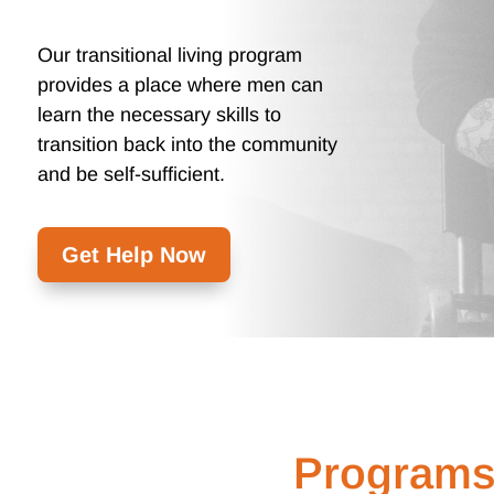
Our transitional living program
provides a place where men can
learn the necessary skills to
transition back into the community
and be self-sufficient.
Get Help Now
Programs 