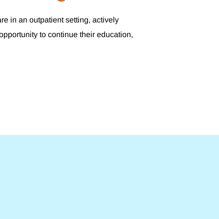
 in an outpatient setting, actively
opportunity to continue their education,