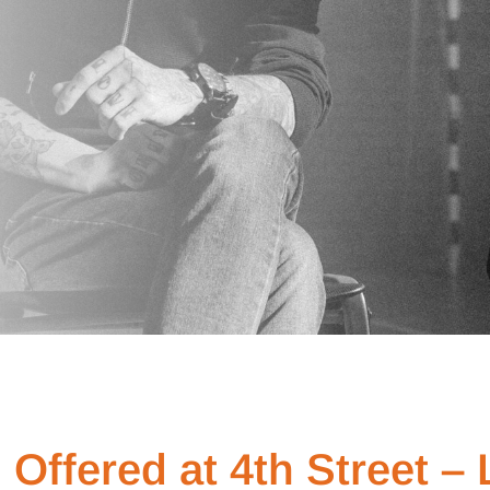
Offered at 4th Street –