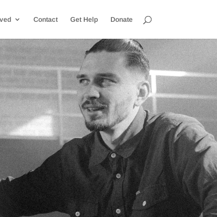
lved
Contact
Get Help
Donate